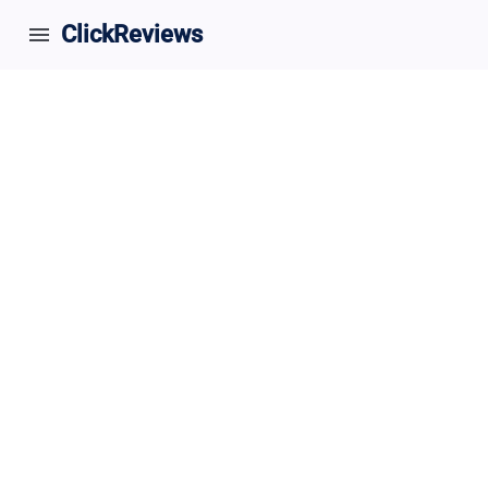
ClickReviews
menu